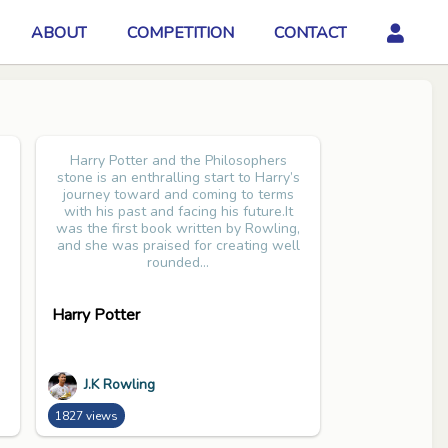
ABOUT
COMPETITION
CONTACT
Harry Potter and the Philosophers
stone is an enthralling start to Harry’s
journey toward and coming to terms
with his past and facing his future.It
was the first book written by Rowling,
and she was praised for creating well
rounded...
Harry Potter
J.K Rowling
1827 views