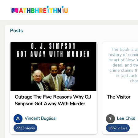
Posts
The book is 
history of crim
heart of New Y
dead, and th
crime claims tha
in fact Jac
char
Outrage The Five Reasons Why O.J
The Visitor
Simpson Got Away With Murder
A
𝑇
Vincent Bugliosi
Lee Child
2223 views
1667 views