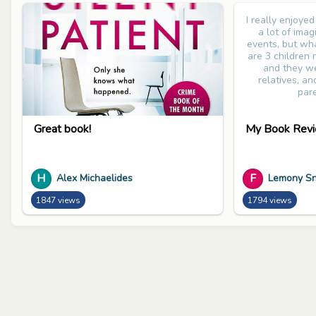
I really enjoye
a lot of ima
events, but wha
are 3 children
and they we
relatives, an
pare
Great book!
My Book Revi
H
F
Alex Michaelides
Lemony Sn
1847 views
1794 views