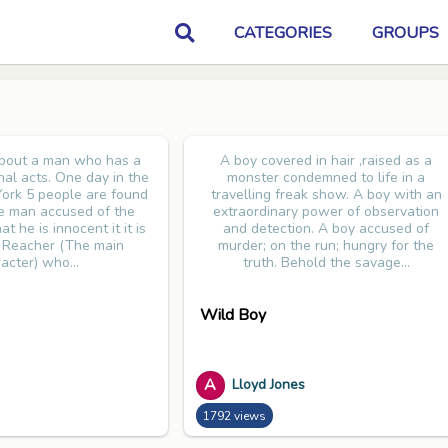
CATEGORIES
GROUPS
about a man who has a
A boy covered in hair ,raised as a
inal acts. One day in the
monster condemned to life in a
ork 5 people are found
travelling freak show. A boy with an
e man accused of the
extraordinary power of observation
t he is innocent it it is
and detection. A boy accused of
k Reacher (The main
murder; on the run; hungry for the
acter) who...
truth. Behold the savage...
Wild Boy
A
Lloyd Jones
1792 views