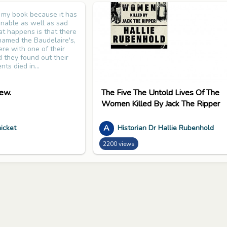
d my book because it has
ginable as well as sad
t happens is that there
 named the Baudelaire's,
re with one of their
d they found out their
nts died in...
ew.
The Five The Untold Lives Of The
Women Killed By Jack The Ripper
A
icket
Historian Dr Hallie Rubenhold
2200 views